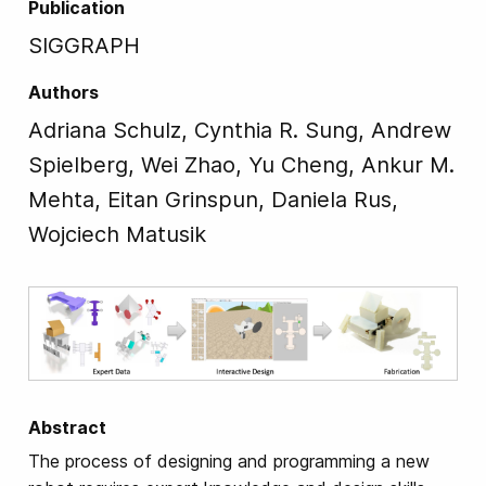
Publication
SIGGRAPH
Authors
Adriana Schulz, Cynthia R. Sung, Andrew
Spielberg, Wei Zhao, Yu Cheng, Ankur M.
Mehta, Eitan Grinspun, Daniela Rus,
Wojciech Matusik
Abstract
The process of designing and programming a new