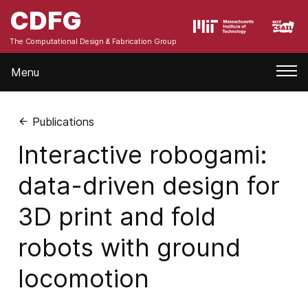
CDFG
The Computational Design & Fabrication Group
Menu
Publications
Interactive robogami:
data-driven design for
3D print and fold
robots with ground
locomotion