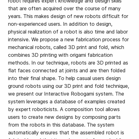
robot requires expert knowledge and design skills
that are often acquired over the course of many
years. This makes design of new robots difficult for
non-experienced users. In addition to design,
physical realization of a robot is also time and labor
intensive. We propose a new fabrication process for
mechanical robots, called 3D print and fold, which
combines 3D printing with origami fabrication
methods. In our technique, robots are 3D printed as
flat faces connected at joints and are then folded
into their final shape. To help casual users design
ground robots using our 3D print and fold technique,
we present our Interactive Robogami system. The
system leverages a database of examples created
by expert roboticists. A composition tool allows
users to create new designs by composing parts
from the robots in this database. The system
automatically ensures that the assembled robot is