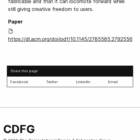
fabricable and that it can locomote forward while
still giving creative freedom to users.
Paper
https://dl.acm.org/doi/pdf/10.1145/2785585.2792556
Share this page
Facebook
Twitter
LinkedIn
Email
CDFG