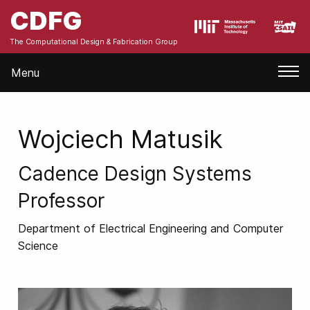
CDFG
The Computational Design & Fabrication Group
Menu
Wojciech Matusik
Cadence Design Systems
Professor
Department of Electrical Engineering and Computer
Science