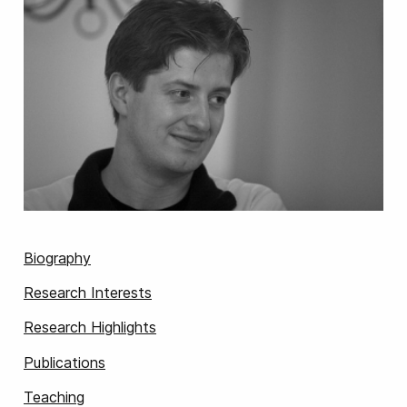
Biography
Research Interests
Research Highlights
Publications
Teaching