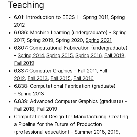
Teaching
6.01: Introduction to EECS I - Spring 2011, Spring
2012
6.036: Machine Learning (undergraduate) - Spring
2017, Spring 2019, Spring 2020,
Spring 2021
6.807: Computational Fabrication (undergraduate)
-
Spring 2014
,
Spring 2015
,
Spring 2016
,
Fall 2018
,
Fall 2019
6.837: Computer Graphics -
Fall 2011
,
Fall
2012
,
Fall 2013
,
Fall 2015
,
Fall 2016
6.838: Computational Fabrication (graduate)
-
Spring 2013
6.839: Advanced Computer Graphics (graduate) -
Fall 2018,
Fall 2019
Computational Design for Manufacturing: Creating
a Pipeline for the Future of Production
(professional education) -
Summer 2018, 2019,