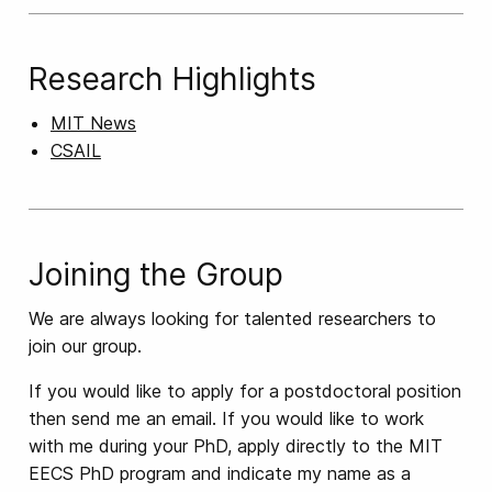
Research Highlights
MIT News
CSAIL
Joining the Group
We are always looking for talented researchers to
join our group.
If you would like to apply for a postdoctoral position
then send me an email. If you would like to work
with me during your PhD, apply directly to the MIT
EECS PhD program and indicate my name as a