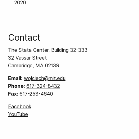
2020
Contact
The Stata Center, Building 32-333
32 Vassar Street
Cambridge, MA 02139
Email:
wojciech@mit.edu
Phone:
617-324-8432
Fax:
617-253-4640
Facebook
YouTube