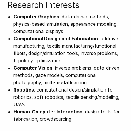
Research Interests
Computer Graphics
: data-driven methods,
physics-based simulation, appearance modeling,
computational displays
Computional Design and Fabrication
: additive
manufacturing, textile manufacturing/functional
fibers, design/simulation tools, inverse problems,
topology optimization
Computer Vision
: inverse problems, data-driven
methods, gaze models, computational
photography, multi-modal learning
Robotics
: computational design/simulation for
robotics, soft robotics, tactile sensing/modeling,
UAVs
Human-Computer Interaction
: design tools for
fabrication, crowdsourcing