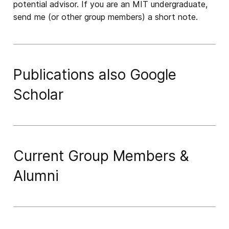
potential advisor. If you are an MIT undergraduate,
send me (or other group members) a short note.
Publications
also
Google
Scholar
Current Group Members &
Alumni