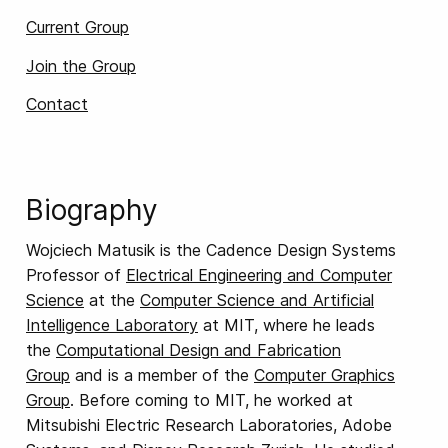
Current Group
Join the Group
Contact
Biography
Wojciech Matusik is the Cadence Design Systems
Professor of
Electrical Engineering and Computer
Science
at the
Computer Science and Artificial
Intelligence Laboratory
at MIT, where he leads
the
Computational Design and Fabrication
Group
and is a member of the
Computer Graphics
Group
. Before coming to MIT, he worked at
Mitsubishi Electric Research Laboratories, Adobe