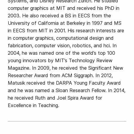
Systems, and Disney Research Zurich. He studied
computer graphics at MIT and received his PhD in
2003. He also received a BS in EECS from the
University of California at Berkeley in 1997 and MS
in EECS from MIT in 2001. His research interests are
in computer graphics, computational design and
fabrication, computer vision, robotics, and hci. In
2004, he was named one of the world’s top 100
young innovators by MIT’s Technology Review
Magazine. In 2009, he received the Significant New
Researcher Award from ACM Siggraph. In 2012,
Matusik received the DARPA Young Faculty Award
and he was named a Sloan Research Fellow. In 2014,
he received Ruth and Joel Spira Award for
Excellence in Teaching.